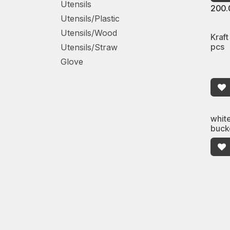
Utensils
200.
Utensils/Plastic
Utensils/Wood
Kraft
pcs
Utensils/Straw
Glove
whit
buck