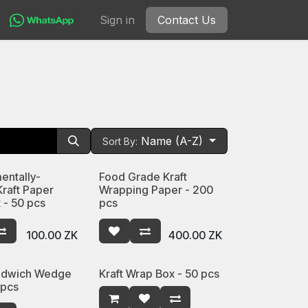
Sign in
Contact Us
Name (A-Z)
Sort By:
entally-
Food Grade Kraft
Kraft Paper
Wrapping Paper - 200
 - 50 pcs
pcs
100.00
ZK
400.00
ZK
andwich Wedge
Kraft Wrap Box - 50 pcs
 pcs