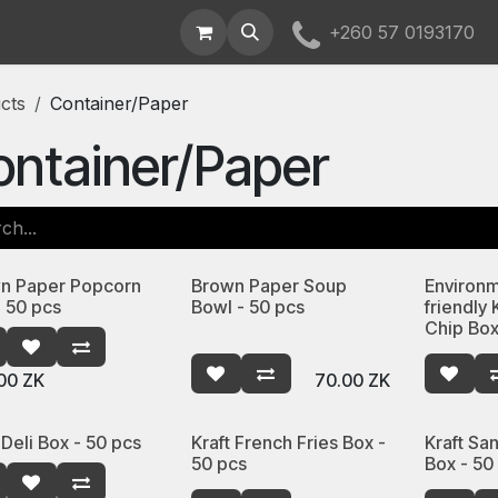
t Us
+260 57 0193170
cts
Container/Paper
ntainer/Paper
n Paper Popcorn
Brown Paper Soup
Environm
- 50 pcs
Bowl - 50 pcs
friendly 
Chip Box
00
ZK
70.00
ZK
 Deli Box - 50 pcs
Kraft French Fries Box -
Kraft S
50 pcs
Box - 50