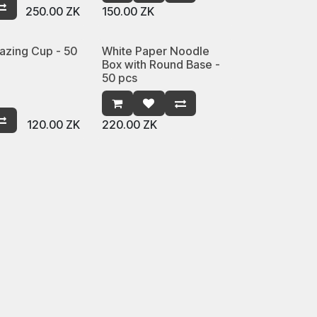
250.00
ZK
150.00
ZK
azing Cup - 50
White Paper Noodle
Box with Round Base -
50 pcs
120.00
ZK
220.00
ZK