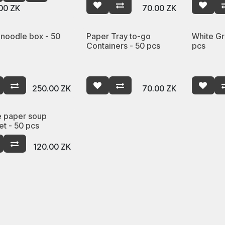
00
ZK
70.00
ZK
 noodle box - 50
Paper Tray to-go
White Gr
Containers - 50 pcs
pcs
250.00
ZK
70.00
ZK
e paper soup
et - 50 pcs
120.00
ZK