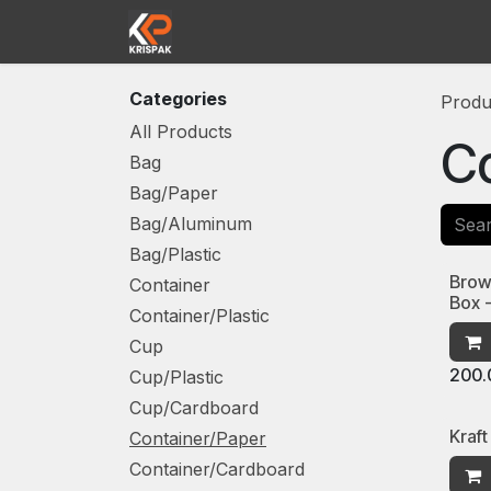
Skip to Content
Home
Shop
Contact us
Abou
Categories
Produ
All Products
Co
Bag
Bag/Paper
Bag/Aluminum
Bag/Plastic
Brow
Container
Box 
Container/Plastic
Cup
200.
Cup/Plastic
Cup/Cardboard
Kraft
Container/Paper
Container/Cardboard