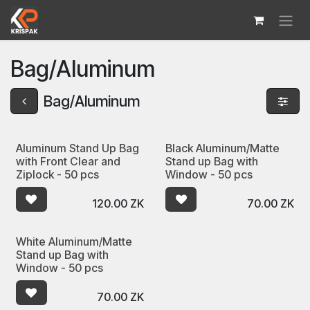
Skip to Content
Bag/Aluminum
Bag/Aluminum
Aluminum Stand Up Bag
Black Aluminum/Matte
with Front Clear and
Stand up Bag with
Ziplock - 50 pcs
Window - 50 pcs
120.00
ZK
70.00
ZK
White Aluminum/Matte
Stand up Bag with
Window - 50 pcs
70.00
ZK