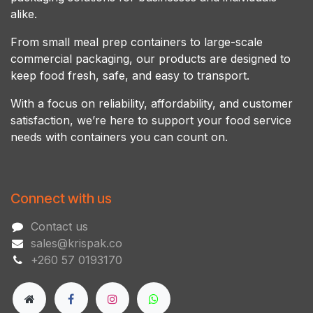
alike.
From small meal prep containers to large-scale
commercial packaging, our products are designed to
keep food fresh, safe, and easy to transport.
With a focus on reliability, affordability, and customer
satisfaction, we’re here to support your food service
needs with containers you can count on.
Connect with us
Contact us
sales@krispak.co
+260 57 0193170