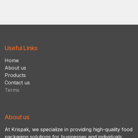
Useful Links
Ho​m​e
About us
Products
Contact us
Terms
About us
At Krispak, we specialize in providing high-quality food
packaging solutions for businesses and individuals