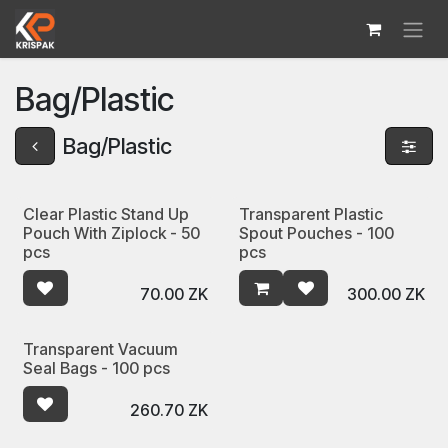
Skip to Content
Bag/Plastic
Bag/Plastic
Clear Plastic Stand Up
Transparent Plastic
Pouch With Ziplock - 50
Spout Pouches - 100
pcs
pcs
70.00
ZK
300.00
ZK
Transparent Vacuum
Seal Bags - 100 pcs
260.70
ZK