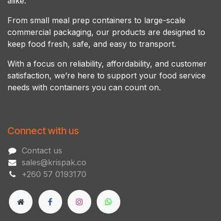
alike.
From small meal prep containers to large-scale
commercial packaging, our products are designed to
keep food fresh, safe, and easy to transport.
With a focus on reliability, affordability, and customer
satisfaction, we’re here to support your food service
needs with containers you can count on.
Connect with us
Contact us
sales@krispak.co
+260 57 0193170