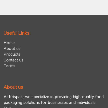
Useful Links
Ho​m​e
About us
Products
Contact us
Terms
About us
At Krispak, we specialize in providing high-quality food
packaging solutions for businesses and individuals