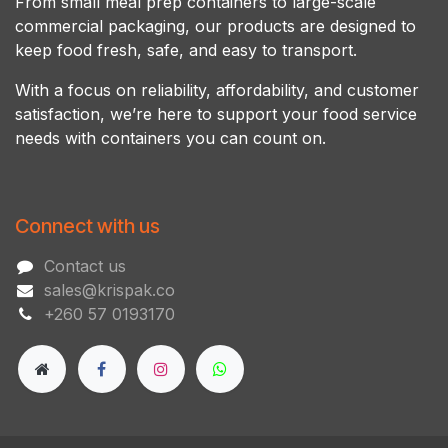
From small meal prep containers to large-scale
commercial packaging, our products are designed to
keep food fresh, safe, and easy to transport.
With a focus on reliability, affordability, and customer
satisfaction, we’re here to support your food service
needs with containers you can count on.
Connect with us
Contact us
sales@krispak.co
+260 57 0193170