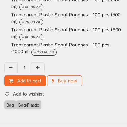
ml)
+
60.00
ZK
Transparent Plastic Spout Pouches - 100 pcs (500
ml)
+
70.00
ZK
Transparent Plastic Spout Pouches - 100 pcs (600
ml)
+
80.00
ZK
Transparent Plastic Spout Pouches - 100 pcs
(1000ml)
+
150.00
ZK
Add to cart
Buy now
Add to wishlist
Bag
Bag/Plastic