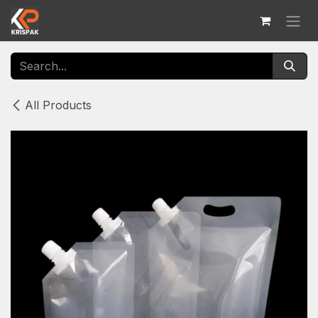
Skip to Content
All Products