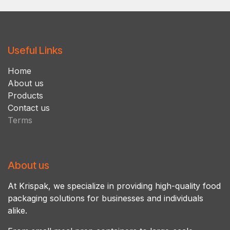
Useful Links
Ho​m​e
About us
Products
Contact us
Terms
About us
At Krispak, we specialize in providing high-quality food
packaging solutions for businesses and individuals
alike.