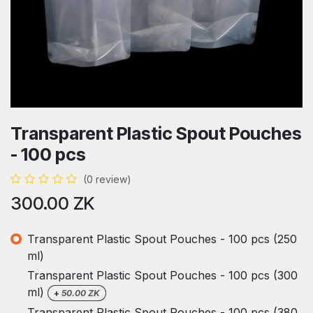
Transparent Plastic Spout Pouches
- 100 pcs
(0 review)
300.00
ZK
Transparent Plastic Spout Pouches - 100 pcs (250
ml)
Transparent Plastic Spout Pouches - 100 pcs (300
ml)
+
50.00
ZK
Transparent Plastic Spout Pouches - 100 pcs (380