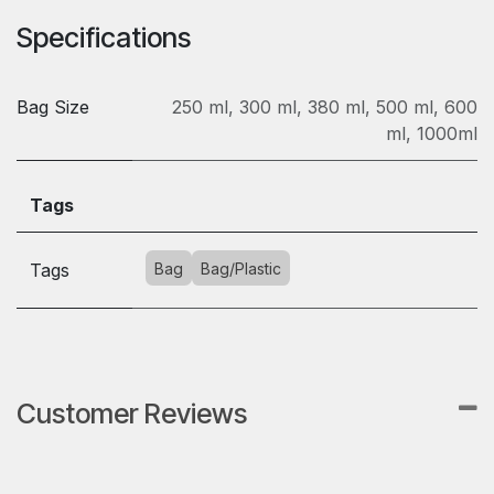
Specifications
Bag Size
250 ml
,
300 ml
,
380 ml
,
500 ml
,
600
ml
,
1000ml
Tags
Tags
Bag
Bag/Plastic
Customer Reviews