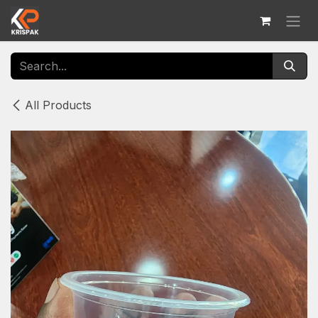
Skip to Content
All Products