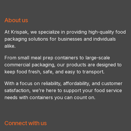
About us
At Krispak, we specialize in providing high-quality food
packaging solutions for businesses and individuals
alike.
From small meal prep containers to large-scale
commercial packaging, our products are designed to
keep food fresh, safe, and easy to transport.
With a focus on reliability, affordability, and customer
satisfaction, we’re here to support your food service
needs with containers you can count on.
Connect with us