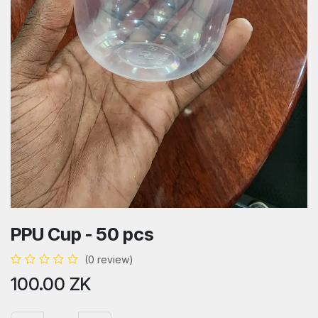
PPU Cup - 50 pcs
(0 review)
100.00
ZK