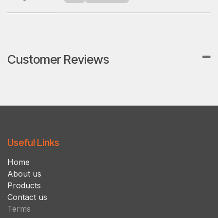
Customer Reviews
Useful Links
Ho​m​e
About us
Products
Contact us
Terms