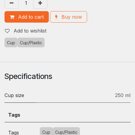
Add to cart
Buy now
Add to wishlist
Cup
Cup/Plastic
Specifications
Cup size
250 ml
Tags
Tags
Cup
Cup/Plastic