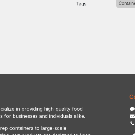
Tags
Contain
C
ialize in providing high-quality food
s for businesses and individuals alike.
rep containers to large-scale