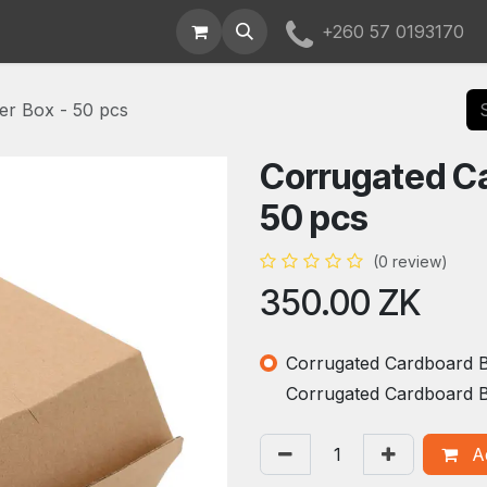
t Us
+260 57 0193170
er Box - 50 pcs
Corrugated Ca
50 pcs
(0 review)
350.00
ZK
Corrugated Cardboard Bu
Corrugated Cardboard B
Ad