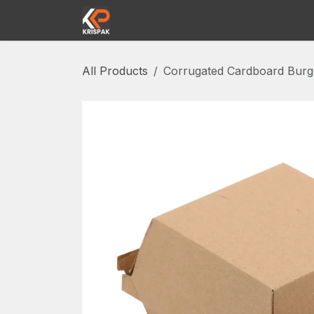
Skip to Content
Home
Shop
Contact us
Abou
All Products
Corrugated Cardboard Burg