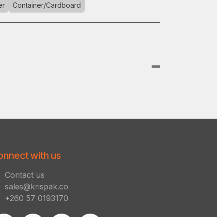
er
Container/Cardboard
onnect with us
Contact us
sales@krispak.co
+260 57 0193170