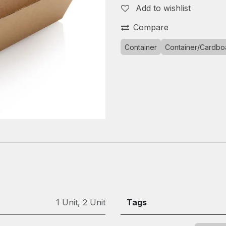
Add to wishlist
Compare
Container
Container/Cardbo
1 Unit
,
2 Unit
Tags