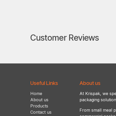
Customer Reviews
Useful Links
About us
Ho​m​e
At Krispak, we spec
About us
packaging solution
Products
From small meal p
Contact us