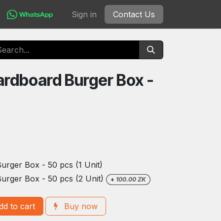
Sign in
Contact Us
rdboard Burger Box -
rger Box - 50 pcs (1 Unit)
urger Box - 50 pcs (2 Unit)
+
100.00
ZK
d to cart
Buy now