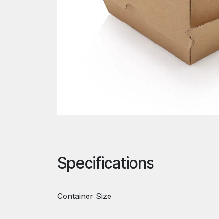
Specifications
Container Size