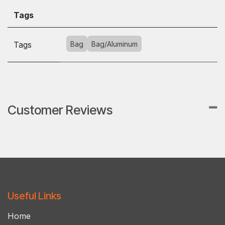
Tags
Tags
Bag
Bag/Aluminum
Customer Reviews
Useful Links
Ho​m​e