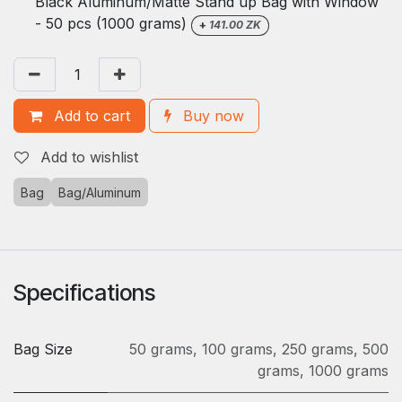
Black Aluminum/Matte Stand up Bag with Window
- 50 pcs (1000 grams)
+
141.00
ZK
Add to cart
Buy now
Add to wishlist
Bag
Bag/Aluminum
Specifications
Bag Size
50 grams
,
100 grams
,
250 grams
,
500
grams
,
1000 grams