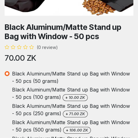
Black Aluminum/Matte Stand up
Bag with Window - 50 pcs
(0 review)
70.00
ZK
Black Aluminum/Matte Stand up Bag with Window
- 50 pcs (50 grams)
Black Aluminum/Matte Stand up Bag with Window
- 50 pcs (100 grams)
+
10.00
ZK
Black Aluminum/Matte Stand up Bag with Window
- 50 pcs (250 grams)
+
71.00
ZK
Black Aluminum/Matte Stand up Bag with Window
- 50 pcs (500 grams)
+
106.00
ZK