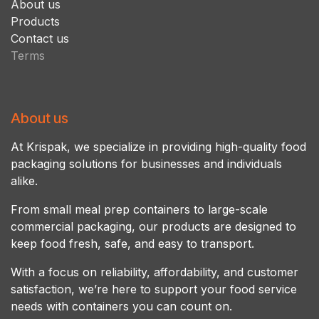
About us
Products
Contact us
Terms
About us
At Krispak, we specialize in providing high-quality food
packaging solutions for businesses and individuals
alike.
From small meal prep containers to large-scale
commercial packaging, our products are designed to
keep food fresh, safe, and easy to transport.
With a focus on reliability, affordability, and customer
satisfaction, we’re here to support your food service
needs with containers you can count on.