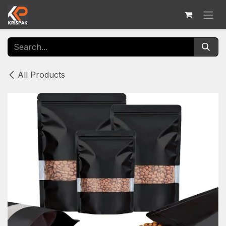
Skip to Content
All Products